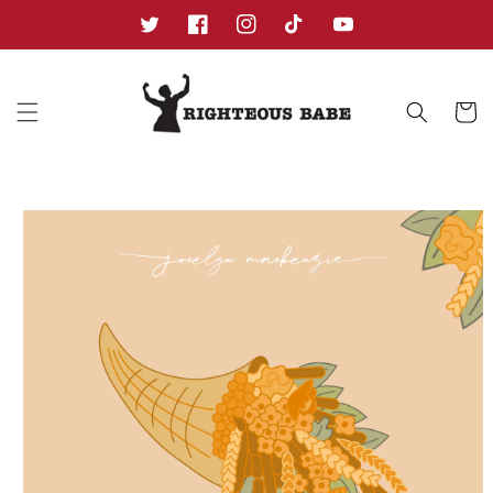
Skip to
content
Twitter
Facebook
Instagram
TikTok
YouTube
Cart
Skip to
product
information