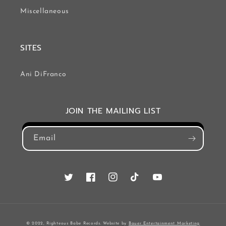
Miscellaneous
SITES
Ani DiFranco
JOIN THE MAILING LIST
Email
Twitter
Facebook
Instagram
TikTok
YouTube
© 2022, Righteous Babe Records. Website by
Bauer Entertainment Marketing