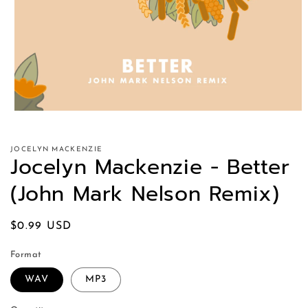
JOCELYN MACKENZIE
Jocelyn Mackenzie - Better
(John Mark Nelson Remix)
Regular
$0.99 USD
price
Format
WAV
MP3