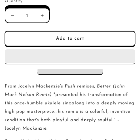
Quantity
Decrease
Increase
quantity
quantity
for
for
Jocelyn
Jocelyn
Add to cart
Mackenzie
Mackenzie
-
-
Better
Better
(John
(John
Mark
Mark
Nelson
Nelson
Remix)
Remix)
From Jocelyn Mackenzie's
Push
remixes,
Better (John
Mark Nelson Remix)
"presented his transformation of
this once-humble ukulele singalong into a deeply moving
high pop masterpiece...his remix is a colorful, inventive
rendition that's both playful and deeply soulful." -
Jocelyn Mackenzie.