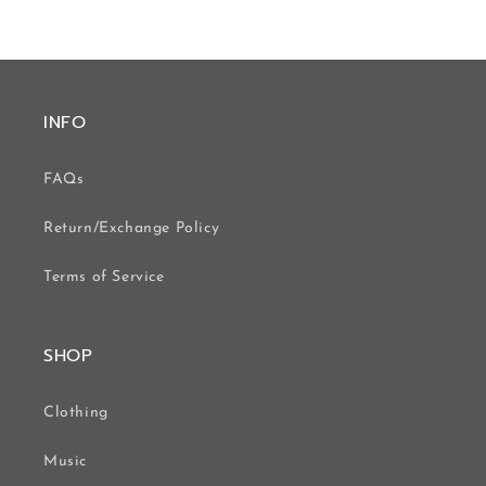
INFO
FAQs
Return/Exchange Policy
Terms of Service
SHOP
Clothing
Music