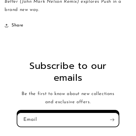
Better (John Mark Nelson Remix)
explores
Push
in a
brand new way.
Share
Subscribe to our
emails
Be the first to know about new collections
and exclusive offers.
Email