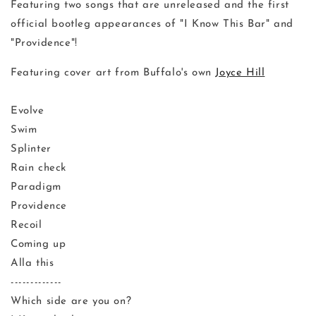
Featuring two songs that are unreleased and the first
official bootleg appearances of "I Know This Bar" and
"Providence"!
Featuring cover art from Buffalo's own
Joyce Hill
Evolve
Swim
Splinter
Rain check
Paradigm
Providence
Recoil
Coming up
Alla this
-------------
Which side are you on?