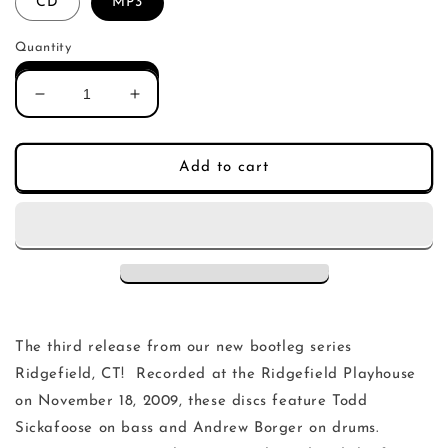
CD
MP3
Quantity
Decrease
Increase
quantity
quantity
for
for
Ani
Ani
Add to cart
DiFranco
DiFranco
Ridgefield
Ridgefield
November
November
18,
18,
2009
2009
The third release from our new bootleg series
Ridgefield, CT! Recorded at the Ridgefield Playhouse
on November 18, 2009, these discs feature Todd
Sickafoose on bass and Andrew Borger on drums.