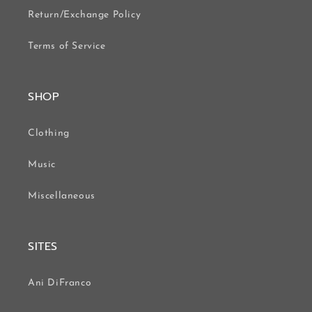
Return/Exchange Policy
Terms of Service
SHOP
Clothing
Music
Miscellaneous
SITES
Ani DiFranco