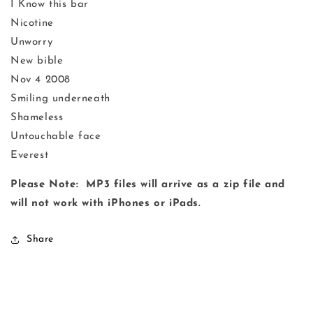
I Know this bar
Nicotine
Unworry
New bible
Nov 4 2008
Smiling underneath
Shameless
Untouchable face
Everest
Please Note: MP3 files will arrive as a zip file and
will not work with iPhones or iPads.
Share