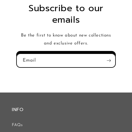
Subscribe to our
emails
Be the first to know about new collections
and exclusive offers.
Email
INFO
FAQs