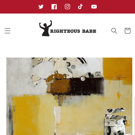
Skip to
content
Twitter
Facebook
Instagram
TikTok
YouTube
Cart
Skip to
product
information