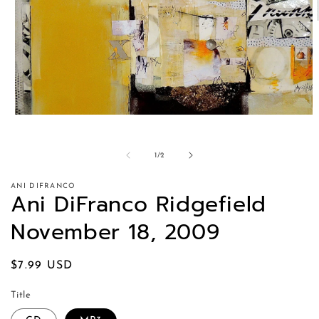
of
1
/
2
ANI DIFRANCO
Ani DiFranco Ridgefield
November 18, 2009
Regular
$7.99 USD
price
Title